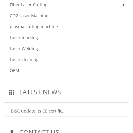
+
Fiber Laser Cutting
CO2 Laser Machine
plasma cutting machine
Laser marking
Laser Welding
Laser cleaning
OEM
LATEST NEWS
BISC update its CE certific...
CONTACT US