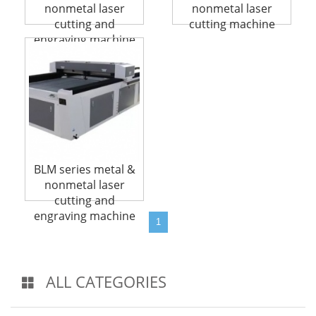
nonmetal laser
nonmetal laser
cutting and
cutting machine
engraving machine
BLM series metal &
nonmetal laser
cutting and
engraving machine
1
ALL CATEGORIES