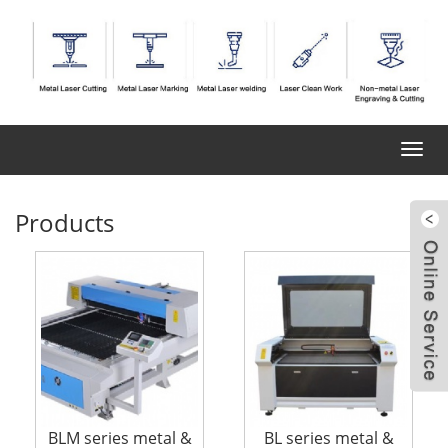
Toggl
navig
Products
BLM series metal &
BL series metal &