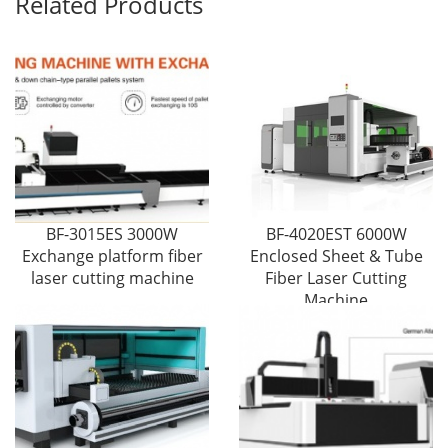
Related Products
BF-3015ES 3000W
BF-4020EST 6000W
Exchange platform fiber
Enclosed Sheet & Tube
laser cutting machine
Fiber Laser Cutting
Machine