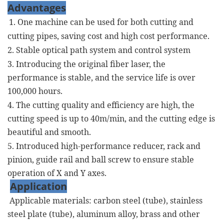
Advantages
1. One machine can be used for both cutting and
cutting pipes, saving cost and high cost performance.
2. Stable optical path system and control system
3. Introducing the original fiber laser, the
performance is stable, and the service life is over
100,000 hours.
4. The cutting quality and efficiency are high, the
cutting speed is up to 40m/min, and the cutting edge is
beautiful and smooth.
5. Introduced high-performance reducer, rack and
pinion, guide rail and ball screw to ensure stable
operation of X and Y axes.
Application
Applicable materials: carbon steel (tube), stainless
steel plate (tube), aluminum alloy, brass and other