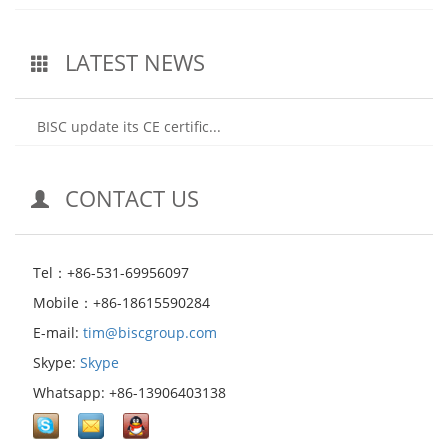
LATEST NEWS
BISC update its CE certific...
CONTACT US
Tel：+86-531-69956097
Mobile：+86-18615590284
E-mail:
tim@biscgroup.com
Skype:
Skype
Whatsapp: +86-13906403138