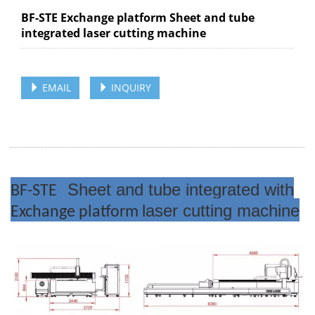
BF-STE Exchange platform Sheet and tube
integrated laser cutting machine
EMAIL
INQUIRY
Sheet and tube integrated with
BF-STE
laser cutting machine
Exchange platform