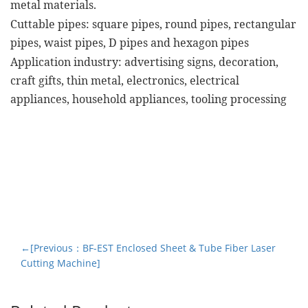
metal materials.
Cuttable pipes: square pipes, round pipes, rectangular
pipes, waist pipes, D pipes and hexagon pipes
Application industry: advertising signs, decoration,
craft gifts, thin metal, electronics, electrical
appliances, household appliances, tooling processing
←[Previous：BF-EST Enclosed Sheet & Tube Fiber Laser
Cutting Machine]