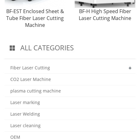
BF-EST Enclosed Sheet &
BF-H High Speed Fiber
Tube Fiber Laser Cutting
Laser Cutting Machine
Machine
ALL CATEGORIES
+
Fiber Laser Cutting
CO2 Laser Machine
plasma cutting machine
Laser marking
Laser Welding
Laser cleaning
OEM