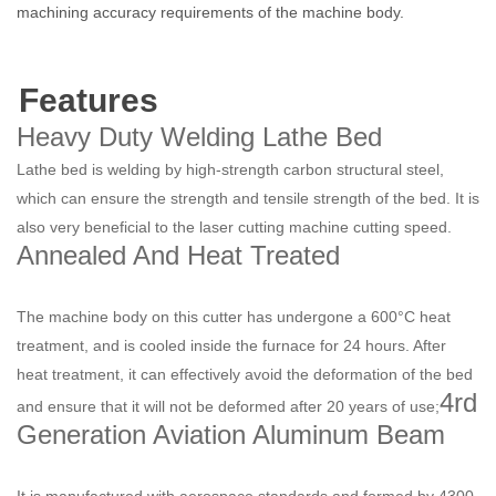
machining accuracy requirements of the machine body.
Features
Heavy Duty Welding Lathe Bed
Lathe bed is welding by high-strength carbon structural steel,
which can ensure the strength and tensile strength of the bed. It is
also very beneficial to the laser cutting machine cutting speed.
Annealed And Heat Treated
The machine body on this cutter has undergone a 600°C heat
treatment, and is cooled inside the furnace for 24 hours. After
heat treatment, it can effectively avoid the deformation of the bed
4rd
and ensure that it will not be deformed after 20 years of use;
Generation Aviation Aluminum Beam