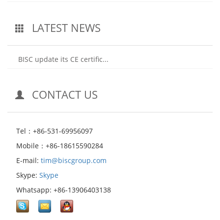
LATEST NEWS
BISC update its CE certific...
CONTACT US
Tel：+86-531-69956097
Mobile：+86-18615590284
E-mail:
tim@biscgroup.com
Skype:
Skype
Whatsapp: +86-13906403138