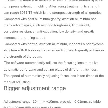
It is manufactured with aerospace standards and formed by 4300
tons press extrusion molding. After aging treatment, its strength
can reach 6061 T6 which is the strongest strength of all gantries.
Compared with cast aluminum gantry, aviation aluminum has
many advantages, such as good toughness, light weight,
corrosion resistance, anti-oxidation, low density, and greatly
increase the running speed.
Compared with normal aviation aluminum, it adopts a honeycomb
structure with 8 holes in the cross section, which greatly enhances
the strength of the beam.
The software automatically adjusts the focusing lens to realize
automatic perforating and cutting plates of different thickness.
The speed of automatically adjusting focus lens is ten times of the
manual adjusting.
Bigger adjustment range
Adjustment range -10 mm~ +10mm, precision 0.01mm, suitable
for 0 ~ 20mm different types of plates.