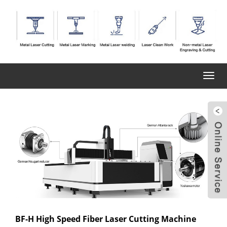
Toggl
navig
BF-H High Speed Fiber Laser Cutting Machine