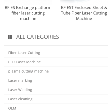
BF-ES Exchange platform
BF-EST Enclosed Sheet &
fiber laser cutting
Tube Fiber Laser Cutting
machine
Machine
ALL CATEGORIES
+
Fiber Laser Cutting
CO2 Laser Machine
plasma cutting machine
Laser marking
Laser Welding
Laser cleaning
OEM