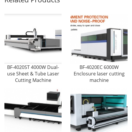
BF-4020ST 4000W Dual-
BF-4020EC 6000W
use Sheet & Tube Laser
Enclosure laser cutting
Cutting Machine
machine