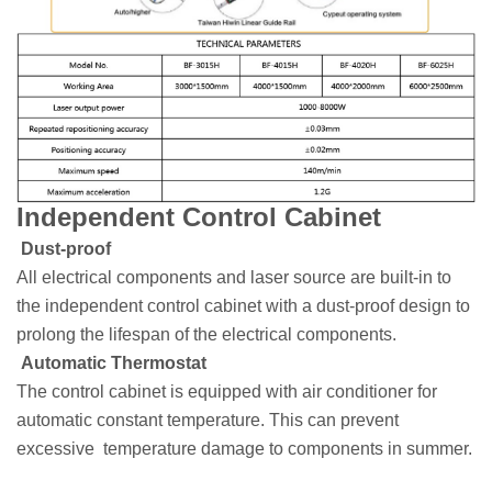
Independent Control Cabinet
Dust-proof
All electrical components and laser source are built-in to
the independent control cabinet with a dust-proof design to
prolong the lifespan of the electrical components.
Automatic Thermostat
The control cabinet is equipped with air conditioner for
automatic constant temperature. This can prevent
excessive temperature damage to components in summer.