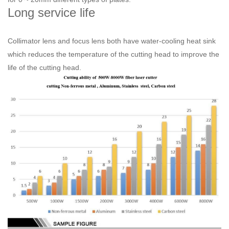
Long service life
Collimator lens and focus lens both have water-cooling heat sink
which reduces the temperature of the cutting head to improve the
life of the cutting head.