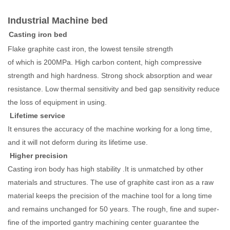
Industrial Machine bed
Casting iron bed
Flake graphite cast iron, the lowest tensile strength
of which is 200MPa. High carbon content, high compressive
strength and high hardness. Strong shock absorption and wear
resistance. Low thermal sensitivity and bed gap sensitivity reduce
the loss of equipment in using.
Lifetime service
It ensures the accuracy of the machine working for a long time,
and it will not deform during its lifetime use.
Higher precision
Casting iron body has high stability .It is unmatched by other
materials and structures. The use of graphite cast iron as a raw
material keeps the precision of the machine tool for a long time
and remains unchanged for 50 years. The rough, fine and super-
fine of the imported gantry machining center guarantee the