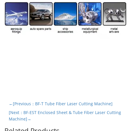
←[Previous：BF-T Tube Fiber Laser Cutting Machine]
[Next：BF-EST Enclosed Sheet & Tube Fiber Laser Cutting
Machine]→
Related Products