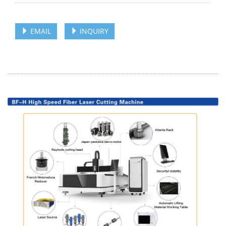
EMAIL
INQUIRY