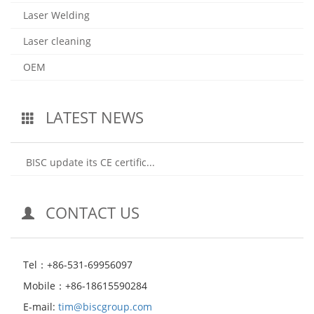
Laser Welding
Laser cleaning
OEM
LATEST NEWS
BISC update its CE certific...
CONTACT US
Tel：+86-531-69956097
Mobile：+86-18615590284
E-mail:
tim@biscgroup.com