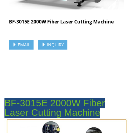
BF-3015E 2000W Fiber Laser Cutting Machine
EMAIL
INQUIRY
BF-3015E 2000W Fiber
Laser Cutting Machine