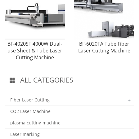
BF-4020ST 4000W Dual-
BF-6020TA Tube Fiber
use Sheet & Tube Laser
Laser Cutting Machine
Cutting Machine
ALL CATEGORIES
+
Fiber Laser Cutting
CO2 Laser Machine
plasma cutting machine
Laser marking