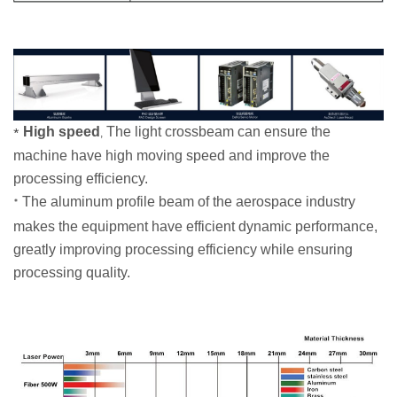
High speed
The light crossbeam can ensure the
*
,
machine have high moving speed and improve the
processing efficiency.
The aluminum profile beam of the aerospace industry
*
makes the equipment have efficient dynamic performance,
greatly improving processing efficiency while ensuring
processing quality.