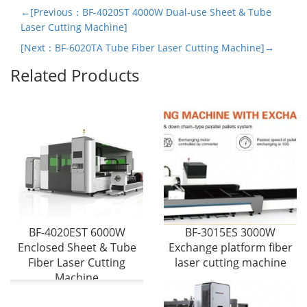
←[Previous：BF-4020ST 4000W Dual-use Sheet & Tube
Laser Cutting Machine]
[Next：BF-6020TA Tube Fiber Laser Cutting Machine]→
Related Products
BF-4020EST 6000W
BF-3015ES 3000W
Enclosed Sheet & Tube
Exchange platform fiber
Fiber Laser Cutting
laser cutting machine
Machine