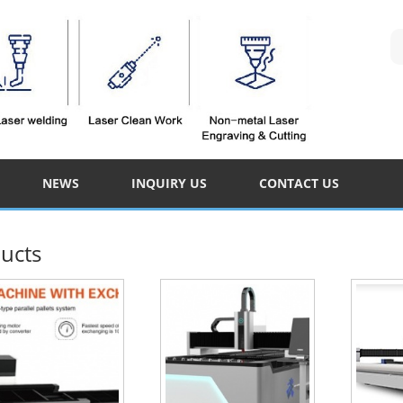
NEWS
INQUIRY US
CONTACT US
ucts