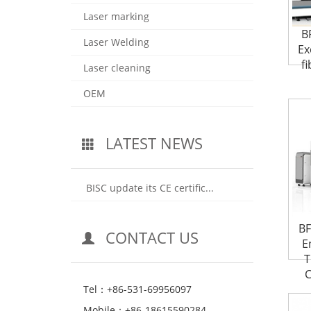
Laser marking
B
Laser Welding
Ex
fi
Laser cleaning
OEM
LATEST NEWS
BISC update its CE certific...
BF
CONTACT US
E
T
C
Tel：+86-531-69956097
Mobile：+86-18615590284