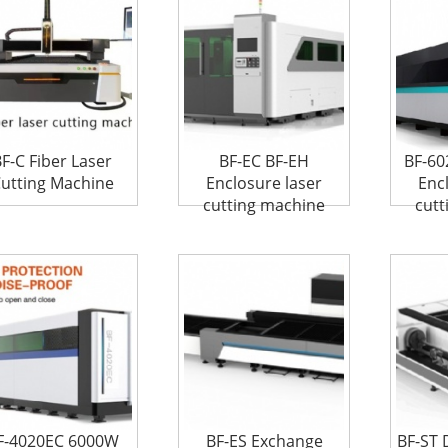
F-C Fiber Laser
BF-EC BF-EH
BF-6
utting Machine
Enclosure laser
Enc
cutting machine
cutt
F-4020EC 6000W
BF-ES Exchange
BF-ST 