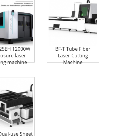
025EH 12000W
BF-T Tube Fiber
losure laser
Laser Cutting
ing machine
Machine
Dual-use Sheet