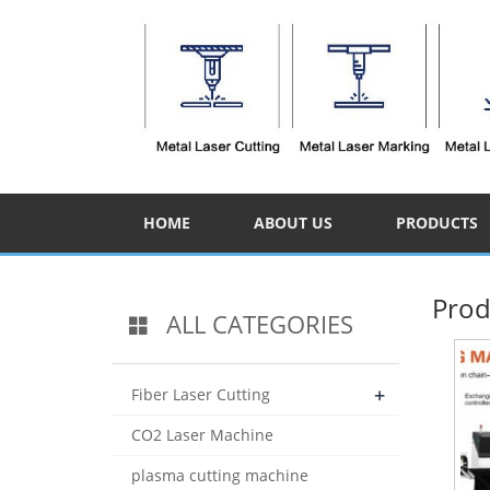
HOME
ABOUT US
PRODUCTS
Prod
ALL CATEGORIES
+
Fiber Laser Cutting
CO2 Laser Machine
plasma cutting machine