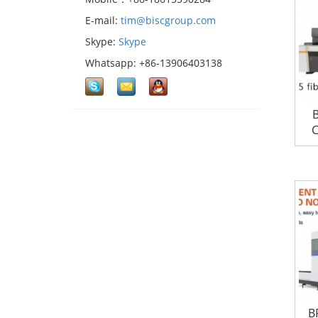
E-mail:
tim@biscgroup.com
Skype:
Skype
Whatsapp: +86-13906403138
B
C
B