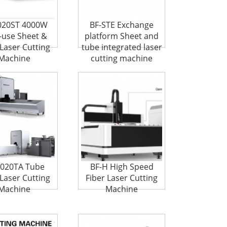
020ST 4000W
BF-STE Exchange
-use Sheet &
platform Sheet and
Laser Cutting
tube integrated laser
Machine
cutting machine
6020TA Tube
BF-H High Speed
 Laser Cutting
Fiber Laser Cutting
Machine
Machine