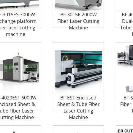
F-3015ES 3000W
BF-3015E 2000W
BF-4
change platform
Fiber Laser Cutting
Dual
ber laser cutting
Machine
Tube 
machine
-4020EST 6000W
BF-EST Enclosed
BF-
nclosed Sheet &
Sheet & Tube Fiber
Fiber
ube Fiber Laser
Laser Cutting
utting Machine
Machine