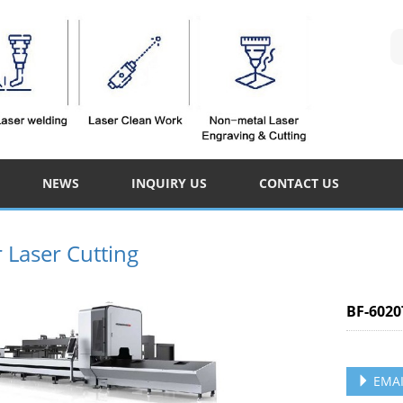
NEWS
INQUIRY US
CONTACT US
r Laser Cutting
BF-6020
EMAI