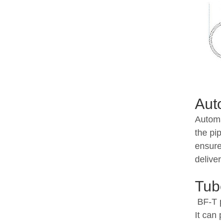
Aut
Automa
the pi
ensure
delive
Tub
BF-T p
It can