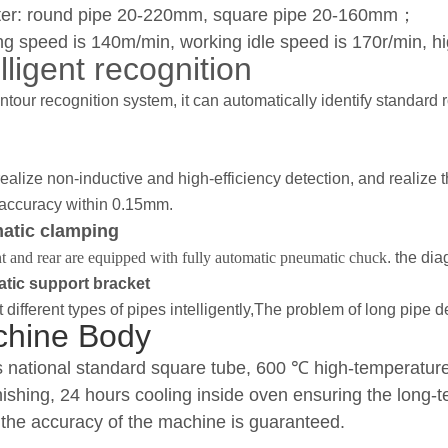
er: round pipe 20-220mm, square pipe 20-160mm
；
g speed is 140m/min, working idle speed is 170r/min, hig
lligent recognition
ntour recognition system, it can automatically identify standard
ealize non-inductive and high-efficiency detection, and realize t
 accuracy within 0.15mm.
atic clamping
t and rear are equipped with fully automatic pneumatic chuck
. the di
tic support bracket
 different types of pipes intelligently,The problem of long pipe 
hine Body
 national standard square tube, 600
℃
high-temperature 
inishing, 24 hours cooling inside oven ensuring the long
the accuracy of the machine is guaranteed.