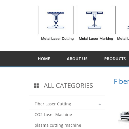
HOME
ABOUT US
PRODUCTS
Fibe
ALL CATEGORIES
+
Fiber Laser Cutting
CO2 Laser Machine
plasma cutting machine