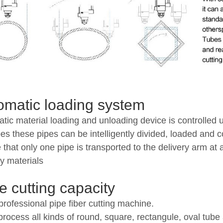
omatic loading system
tic material loading and unloading device is controlled 
pes these pipes can be intelligently divided, loaded and 
 that only one pipe is transported to the delivery arm at
ry materials
e cutting capacity
rofessional pipe fiber cutting machine.
 process all kinds of round, square, rectangule, oval tub