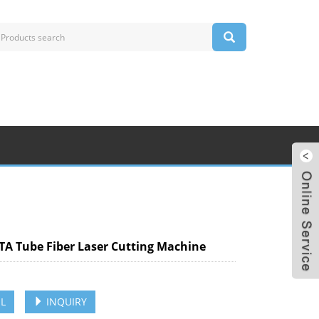
TA Tube Fiber Laser Cutting Machine
L
INQUIRY