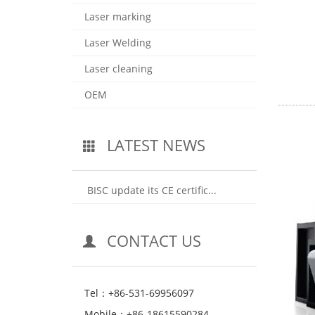
Laser marking
Laser Welding
Laser cleaning
OEM
LATEST NEWS
BISC update its CE certific...
CONTACT US
Tel：+86-531-69956097
Mobile：+86-18615590284