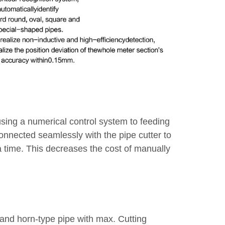
using a numerical control system to feeding
connected seamlessly with the pipe cutter to
 a time. This decreases the cost of manually
e and horn-type pipe with max. Cutting