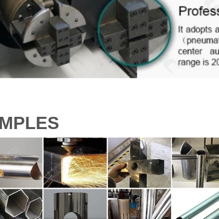
MPLES