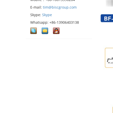
E-mail:
tim@biscgroup.com
Skype:
Skype
Whatsapp: +86-13906403138