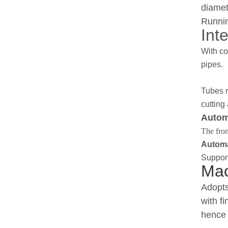
diamet
Runnin
Inte
With co
pipes.
Tubes r
cutting
Autom
The fron
Automa
Support
Mac
Adopts
with f
hence 