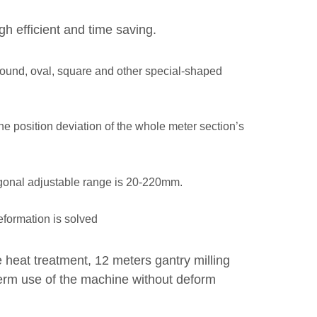
h efficient and time saving.
 round, oval, square and other special-shaped
he position deviation of the whole meter section’s
agonal adjustable range is 20-220mm.
deformation is solved
heat treatment, 12 meters gantry milling
-term use of the machine without deform